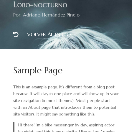
Lobo-nocturno
Por: Adriano Hernández Pinelo
VOLVER AL INICIO

Sample Page
This is an example page. It’s different from a blog post
because it will stay in one place and will show up in your
site navigation (in most themes). Most people start
with an About page that introduces them to potential
site visitors. It might say something like this:
Hi there! I’m a bike messenger by day, aspiring actor
by night, and this is my website. I live in Los Angeles,