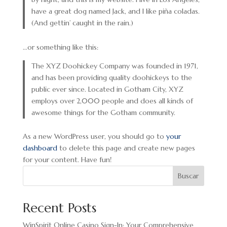
have a great dog named Jack, and I like piña coladas.
(And gettin’ caught in the rain.)
…or something like this:
The XYZ Doohickey Company was founded in 1971,
and has been providing quality doohickeys to the
public ever since. Located in Gotham City, XYZ
employs over 2,000 people and does all kinds of
awesome things for the Gotham community.
As a new WordPress user, you should go to
your
dashboard
to delete this page and create new pages
for your content. Have fun!
Buscar
Recent Posts
WinSpirit Online Casino Sign-In: Your Comprehensive